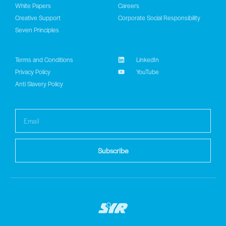
White Papers
Careers
Creative Support
Corporate Social Responsibility
Seven Principles
Terms and Conditions
LinkedIn
Privacy Policy
YouTube
Anti Slavery Policy
Subscribe