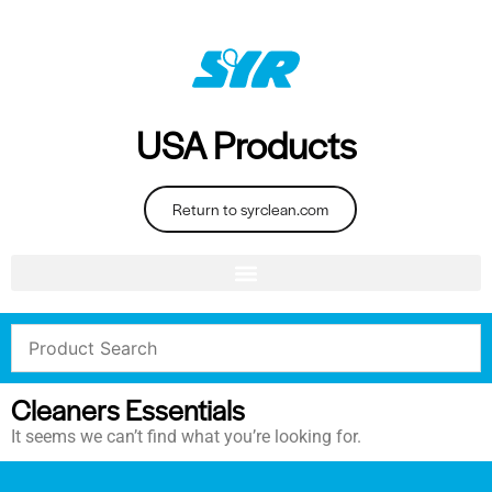
USA Products
Return to syrclean.com
Cleaners Essentials
It seems we can’t find what you’re looking for.