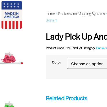
Home
/
Buckets and Mopping Systems
/
System
Lady Pick Up An
Product Code:
N/A
Product Category:
Buckets
Color
Related Products