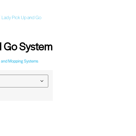
 Lady Pick Up and Go
d Go System
 and Mopping Systems