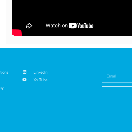
tions
LinkedIn
YouTube
icy