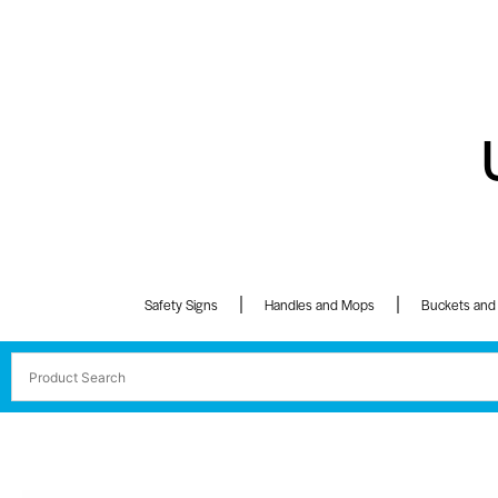
Safety Signs
Handles and Mops
Buckets and