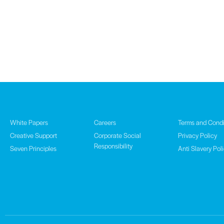
White Papers
Careers
Terms and Condi
Creative Support
Corporate Social
Privacy Policy
Responsibility
Seven Principles
Anti Slavery Pol