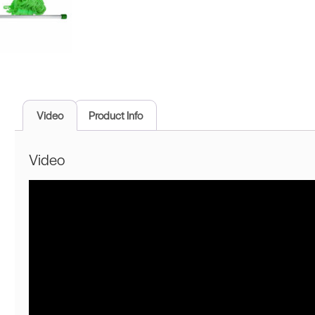
Video
Product Info
Video