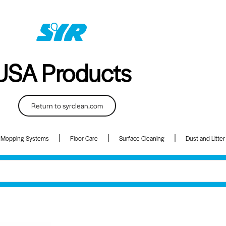
USA Products
Return to syrclean.com
 Mopping Systems
Floor Care
Surface Cleaning
Dust and Litter