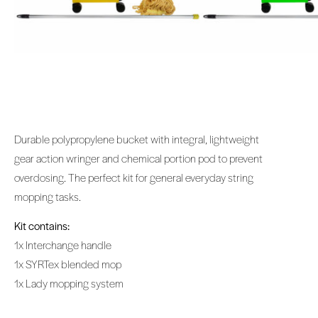
Durable polypropylene bucket with integral, lightweight
gear action wringer and chemical portion pod to prevent
overdosing. The perfect kit for general everyday string
mopping tasks.
Kit contains:
1x Interchange handle
1x SYRTex blended mop
1x Lady mopping system